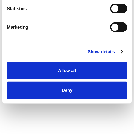
Statistics
Marketing
Show details
Allow all
Deny