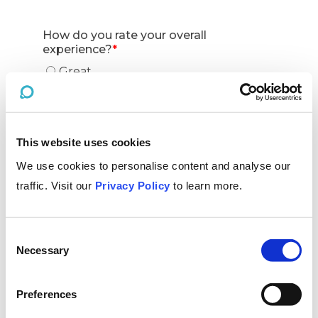
This website uses cookies
We use cookies to personalise content and analyse our
traffic. Visit our
Privacy Policy
to learn more.
Consent
Necessary
Selection
Preferences