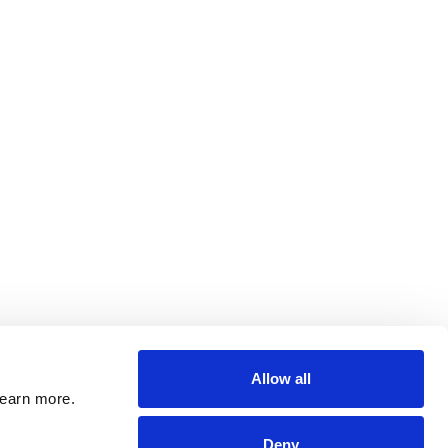
Allow all
learn more.
Deny