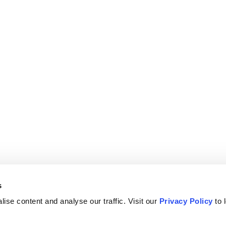
s
ise content and analyse our traffic. Visit our
Privacy Policy
to 