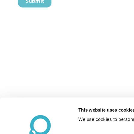
This website uses cookie
We use cookies to personal