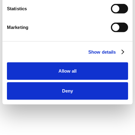
Statistics
Marketing
Show details
Allow all
Deny