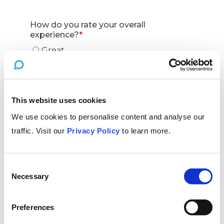
This website uses cookies
We use cookies to personalise content and analyse our
traffic. Visit our
Privacy Policy
to learn more.
Consent
Necessary
Selection
Preferences