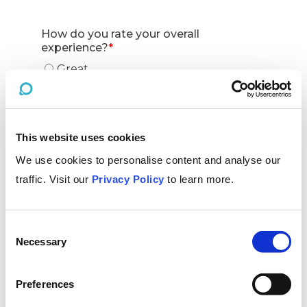
This website uses cookies
We use cookies to personalise content and analyse our
traffic. Visit our
Privacy Policy
to learn more.
Consent
Necessary
Selection
Preferences