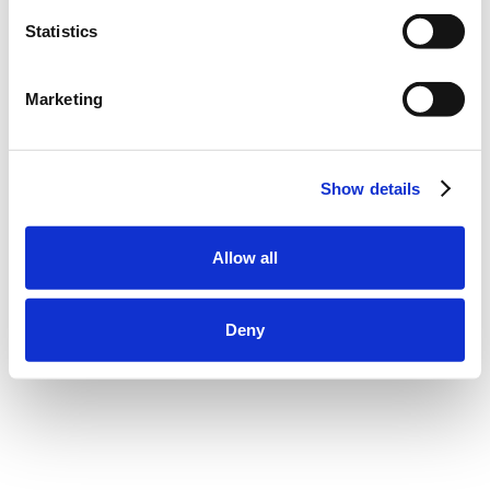
Statistics
Marketing
Show details
Allow all
Deny