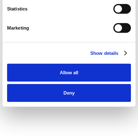
Statistics
Marketing
Show details
Allow all
Deny