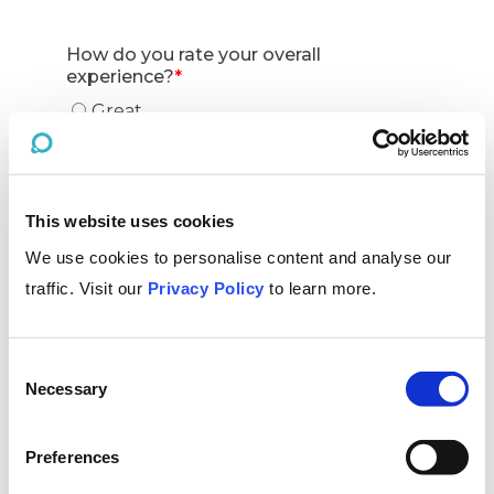
This website uses cookies
We use cookies to personalise content and analyse our
traffic. Visit our
Privacy Policy
to learn more.
Consent
Necessary
Selection
Preferences