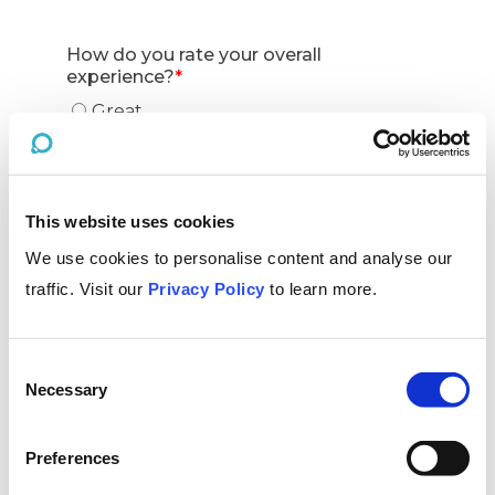
This website uses cookies
We use cookies to personalise content and analyse our
traffic. Visit our
Privacy Policy
to learn more.
Consent
Necessary
Selection
Preferences