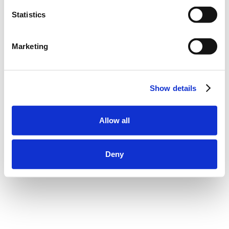
Statistics
Marketing
Show details
Allow all
Deny