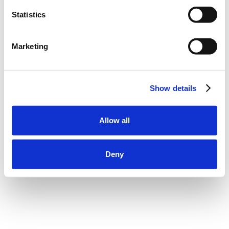
Statistics
Marketing
Show details
Allow all
Deny