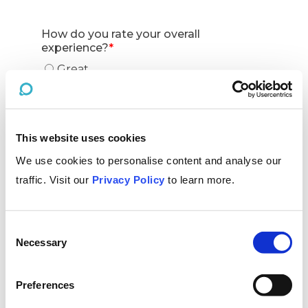
This website uses cookies
We use cookies to personalise content and analyse our
traffic. Visit our
Privacy Policy
to learn more.
Consent
Necessary
Selection
Preferences