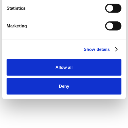
Statistics
Marketing
Show details
Allow all
Deny