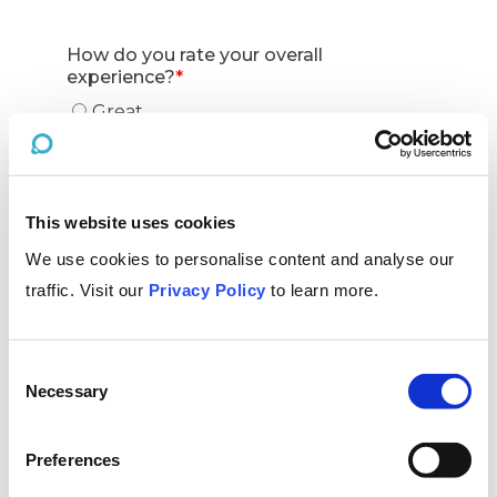
This website uses cookies
We use cookies to personalise content and analyse our
traffic. Visit our
Privacy Policy
to learn more.
Consent
Necessary
Selection
Preferences