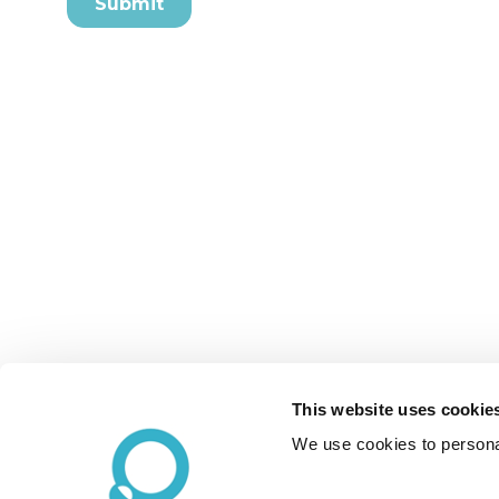
This website uses cookie
We use cookies to personal