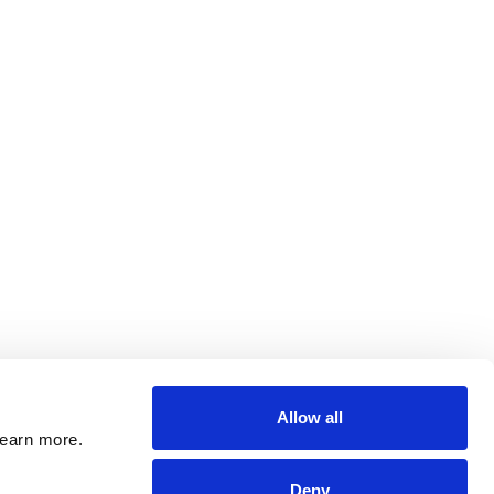
Allow all
learn more.
Deny