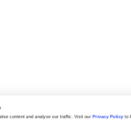
s
ise content and analyse our traffic. Visit our
Privacy Policy
to 