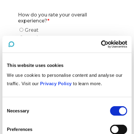
This website uses cookies
We use cookies to personalise content and analyse our
traffic. Visit our
Privacy Policy
to learn more.
Consent
Necessary
Selection
Preferences