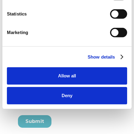
Statistics
Marketing
Show details
Allow all
Deny