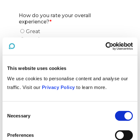
This website uses cookies
We use cookies to personalise content and analyse our
traffic. Visit our
Privacy Policy
to learn more.
Consent
Necessary
Selection
Preferences