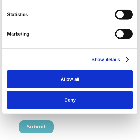
Statistics
Marketing
Show details
Allow all
Deny