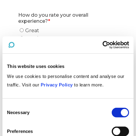
This website uses cookies
We use cookies to personalise content and analyse our
traffic. Visit our
Privacy Policy
to learn more.
Consent
Necessary
Selection
Preferences