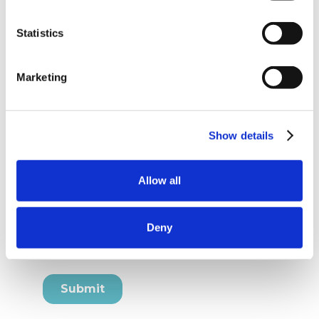
Statistics
Marketing
Show details
Allow all
Deny