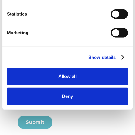
Statistics
Marketing
Show details
Allow all
Deny