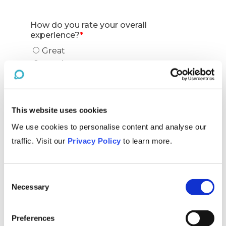
This website uses cookies
We use cookies to personalise content and analyse our
traffic. Visit our
Privacy Policy
to learn more.
Consent
Necessary
Selection
Preferences