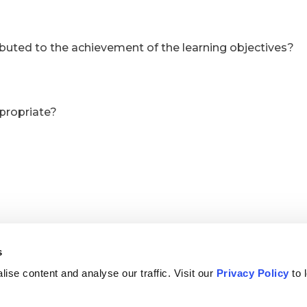
s
ise content and analyse our traffic. Visit our
Privacy Policy
to 