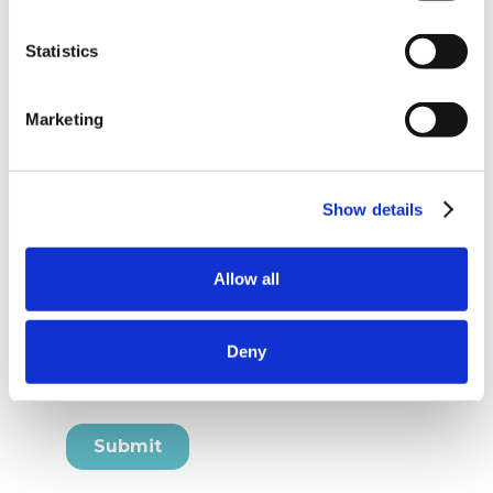
Statistics
Marketing
Show details
Allow all
Deny