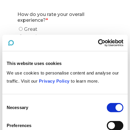
This website uses cookies
We use cookies to personalise content and analyse our
traffic. Visit our
Privacy Policy
to learn more.
Consent
Necessary
Selection
Preferences