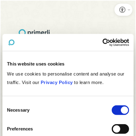
This website uses cookies
We use cookies to personalise content and analyse our
traffic. Visit our
Privacy Policy
to learn more.
Consent
Necessary
Selection
Preferences