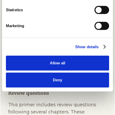
Statistics
Marketing
Show details
Allow all
Deny