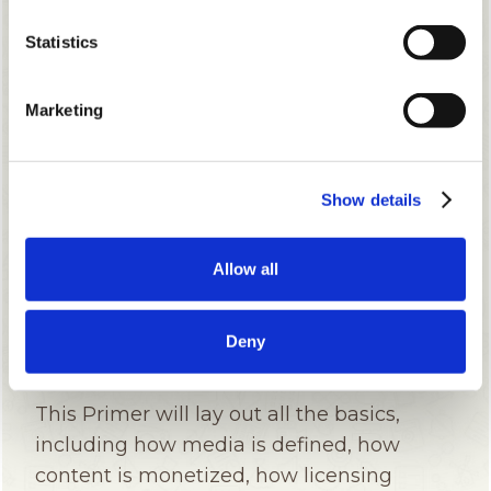
Statistics
Marketing
Show details
Allow all
Deny