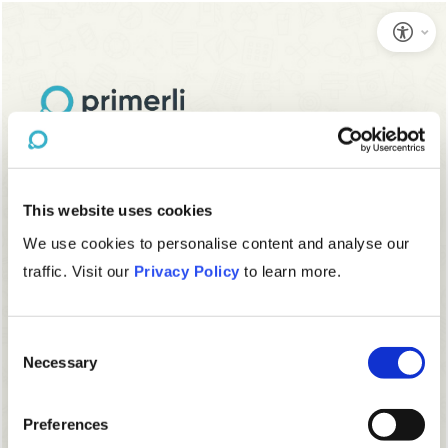
This website uses cookies
We use cookies to personalise content and analyse our
traffic. Visit our
Privacy Policy
to learn more.
Consent
Necessary
Selection
Preferences