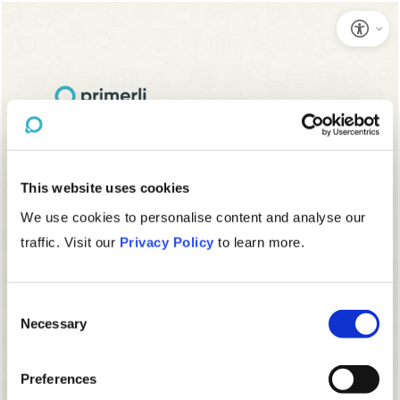
This website uses cookies
We use cookies to personalise content and analyse our
traffic. Visit our
Privacy Policy
to learn more.
Consent
Necessary
Selection
Preferences