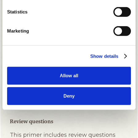
Statistics
Marketing
Show details
Allow all
Deny