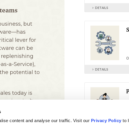
s
ise content and analyse our traffic. Visit our
Privacy Policy
to 