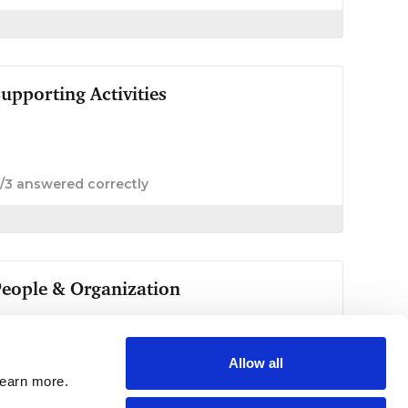
Allow all
learn more.