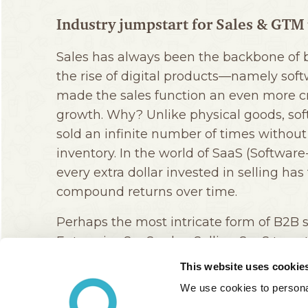
This website uses cookie
We use cookies to personal