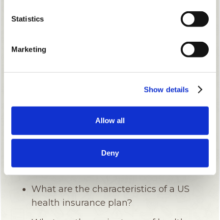
Statistics
Marketing
Show details
Allow all
Deny