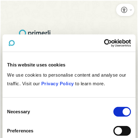
This website uses cookies
We use cookies to personalise content and analyse our
traffic. Visit our
Privacy Policy
to learn more.
Consent
Necessary
Selection
Preferences