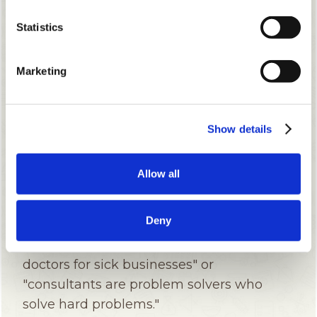
Statistics
Marketing
Show details
Allow all
Deny