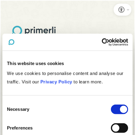
This website uses cookies
We use cookies to personalise content and analyse our
traffic. Visit our
Privacy Policy
to learn more.
Consent
Necessary
Selection
Preferences