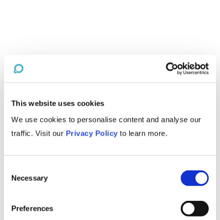
This website uses cookies
We use cookies to personalise content and analyse our
traffic. Visit our
Privacy Policy
to learn more.
Consent
Necessary
Selection
Preferences