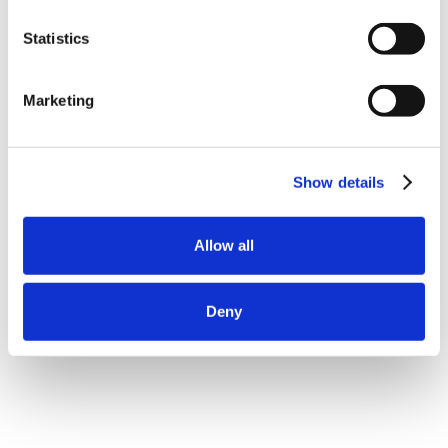
Statistics
Marketing
Show details
Allow all
Deny