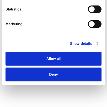
Statistics
Marketing
Show details
Allow all
Deny