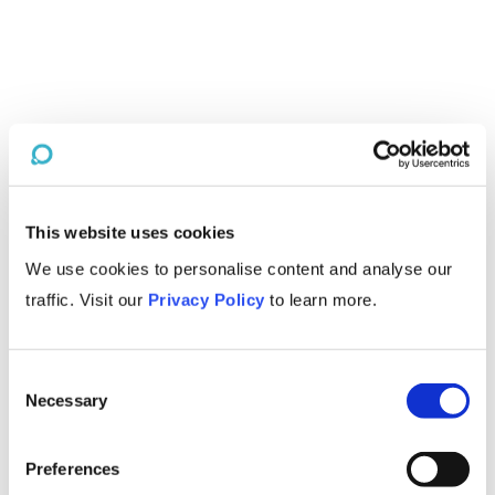
This website uses cookies
We use cookies to personalise content and analyse our
traffic. Visit our
Privacy Policy
to learn more.
Consent
Necessary
Selection
Preferences