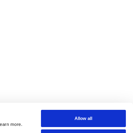
Allow all
learn more.