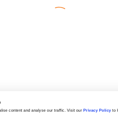
s
ise content and analyse our traffic. Visit our
Privacy Policy
to 