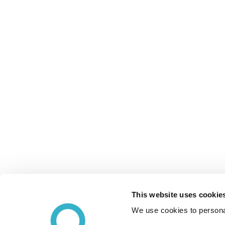
This website uses cookie
We use cookies to personal