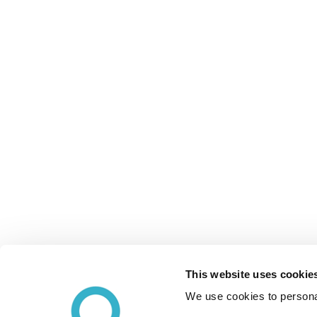
This website uses cookie
We use cookies to personal