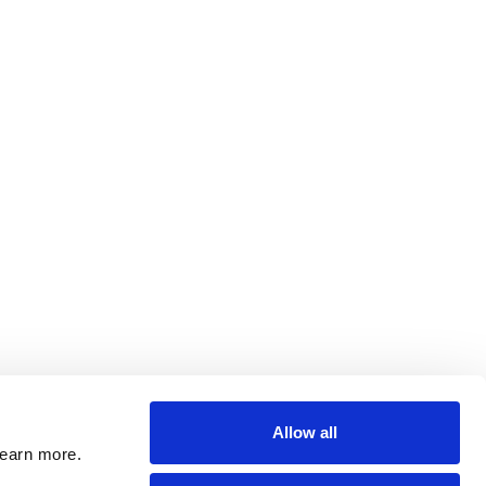
Allow all
learn more.