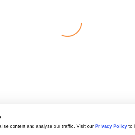
s
ise content and analyse our traffic. Visit our
Privacy Policy
to 