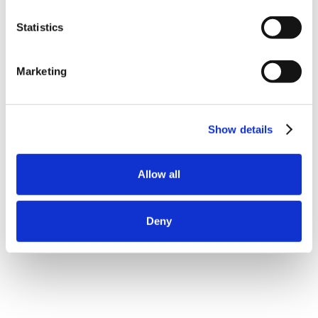
Statistics
Marketing
Show details
Allow all
Deny