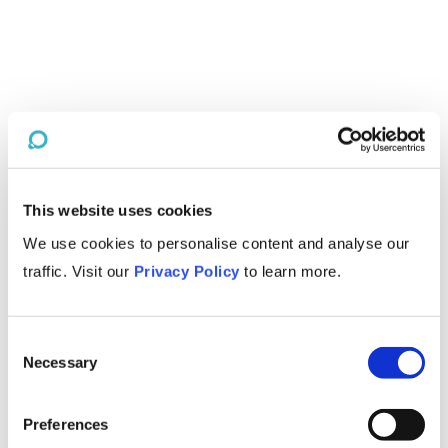
This website uses cookies
We use cookies to personalise content and analyse our
traffic. Visit our
Privacy Policy
to learn more.
Consent
Necessary
Selection
Preferences