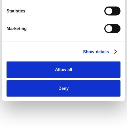
Statistics
Marketing
Show details
Allow all
Deny