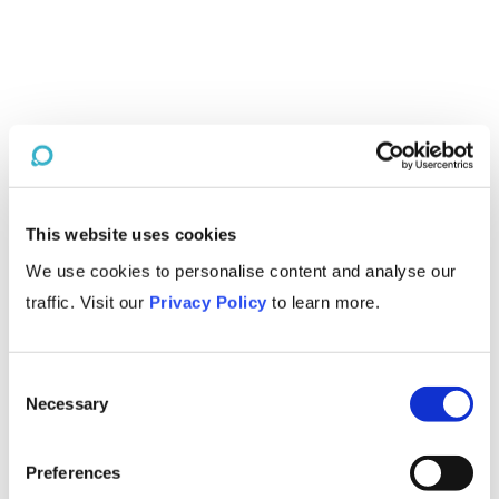
This website uses cookies
We use cookies to personalise content and analyse our
traffic. Visit our
Privacy Policy
to learn more.
Consent
Necessary
Selection
Preferences