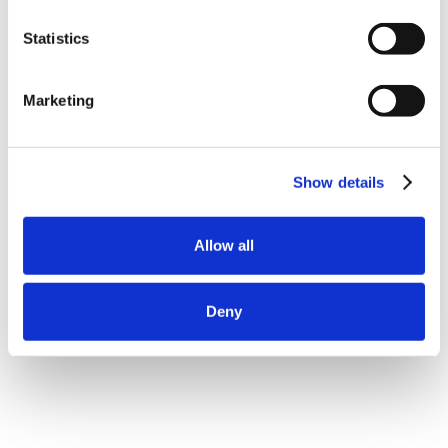
Statistics
Marketing
Show details
Allow all
Deny