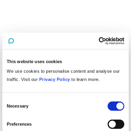
This website uses cookies
We use cookies to personalise content and analyse our
traffic. Visit our
Privacy Policy
to learn more.
Consent
Necessary
Selection
Preferences