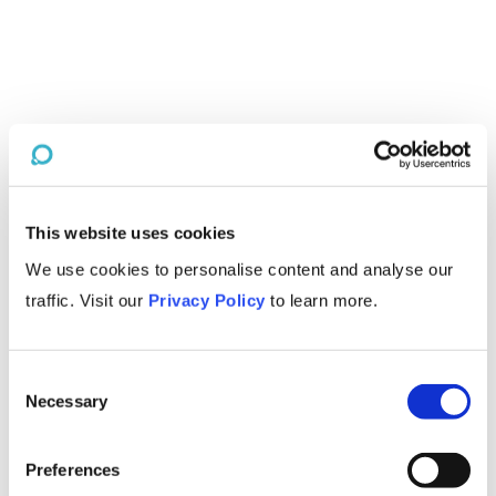
This website uses cookies
We use cookies to personalise content and analyse our
traffic. Visit our
Privacy Policy
to learn more.
Consent
Necessary
Selection
Preferences