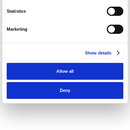
Statistics
Marketing
Show details
Allow all
Deny