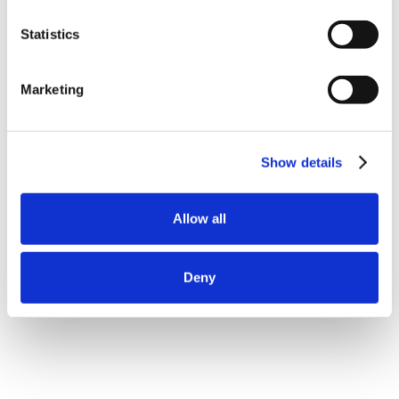
Statistics
Marketing
Show details
Allow all
Deny