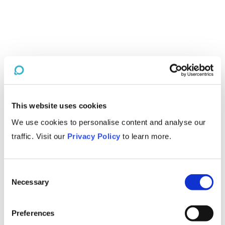
This website uses cookies
We use cookies to personalise content and analyse our
traffic. Visit our
Privacy Policy
to learn more.
Consent
Necessary
Selection
Preferences