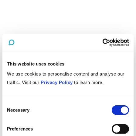
This website uses cookies
We use cookies to personalise content and analyse our
traffic. Visit our
Privacy Policy
to learn more.
Consent
Necessary
Selection
Preferences