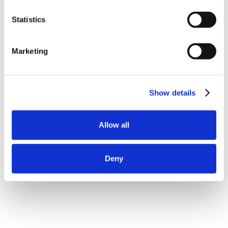
Statistics
Marketing
Show details
Allow all
Deny