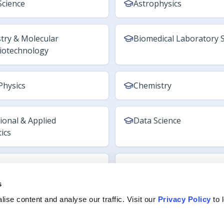
s
ise content and analyse our traffic. Visit our
Privacy Policy
to 