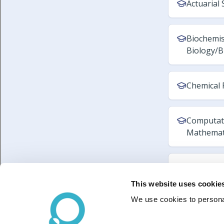
This website uses cookie
We use cookies to personal