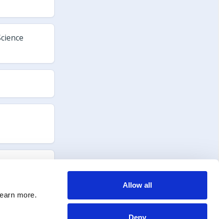
Allow all
learn more.
Deny