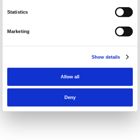
Statistics
Marketing
Show details
Allow all
Deny