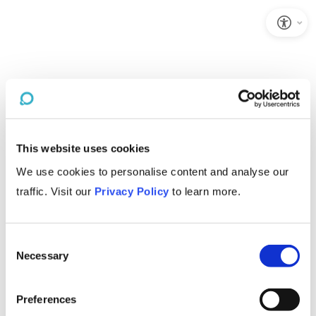
This website uses cookies
We use cookies to personalise content and analyse our
traffic. Visit our
Privacy Policy
to learn more.
Consent
Necessary
Selection
Preferences