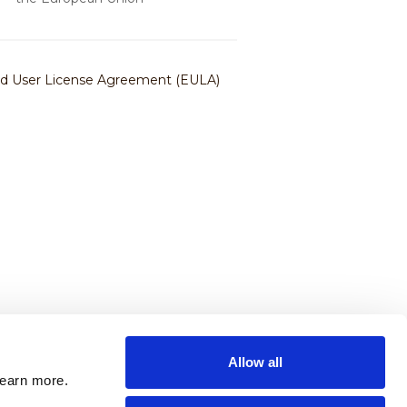
Allow all
learn more.