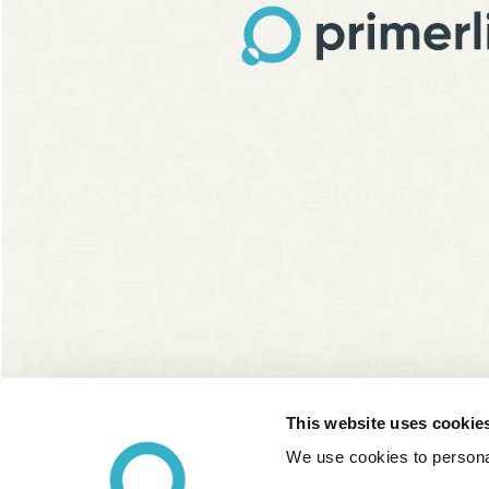
This website uses cookie
We use cookies to personal