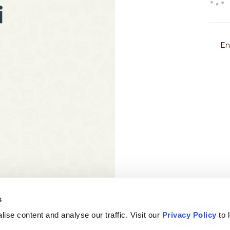
s
ise content and analyse our traffic. Visit our
Privacy Policy
to 