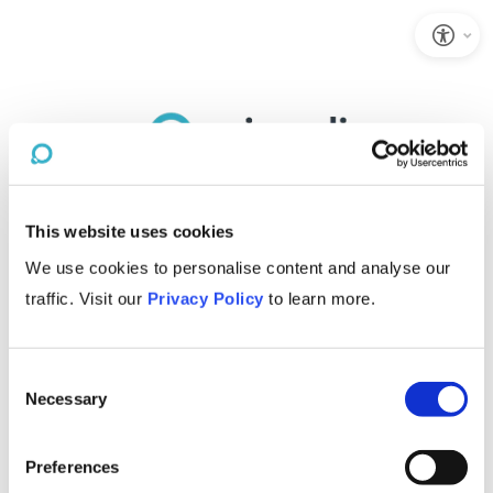
This website uses cookies
We use cookies to personalise content and analyse our
traffic. Visit our
Privacy Policy
to learn more.
Consent
Necessary
Selection
Preferences