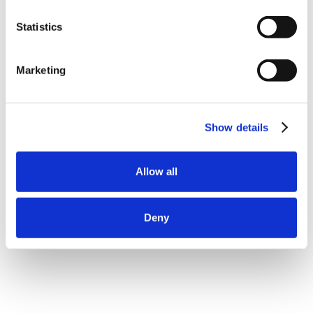
Statistics
Marketing
Show details
Allow all
Deny