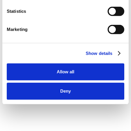
Statistics
Marketing
Show details
Allow all
Deny