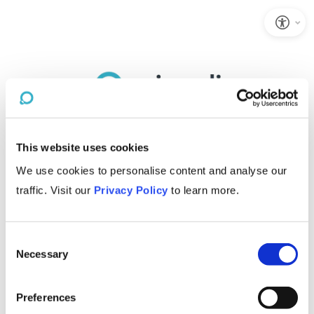
This website uses cookies
We use cookies to personalise content and analyse our
traffic. Visit our
Privacy Policy
to learn more.
Consent
Necessary
Selection
Preferences