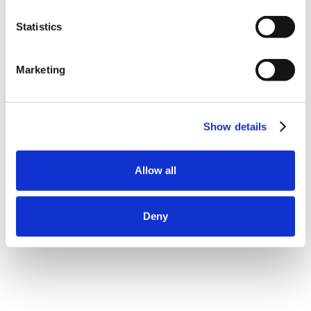
Statistics
Marketing
Show details
Allow all
Deny