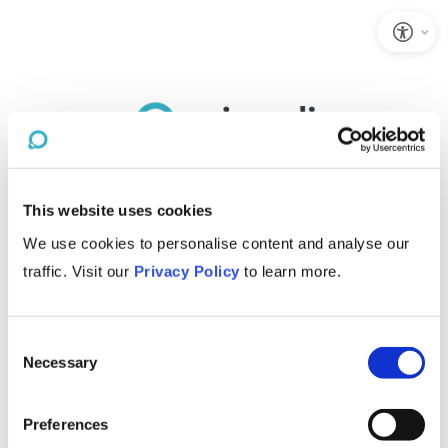
This website uses cookies
We use cookies to personalise content and analyse our
traffic. Visit our
Privacy Policy
to learn more.
Consent
Necessary
Selection
Preferences