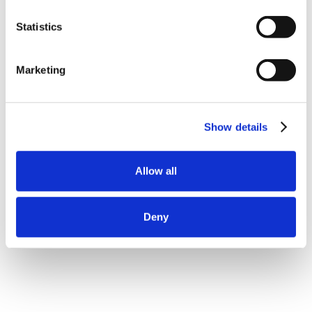
Statistics
Marketing
Show details
Allow all
Deny