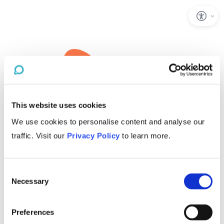
This website uses cookies
We use cookies to personalise content and analyse our
traffic. Visit our
Privacy Policy
to learn more.
Consent
Necessary
Selection
Preferences