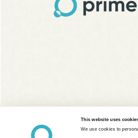
This website uses cookie
We use cookies to personal