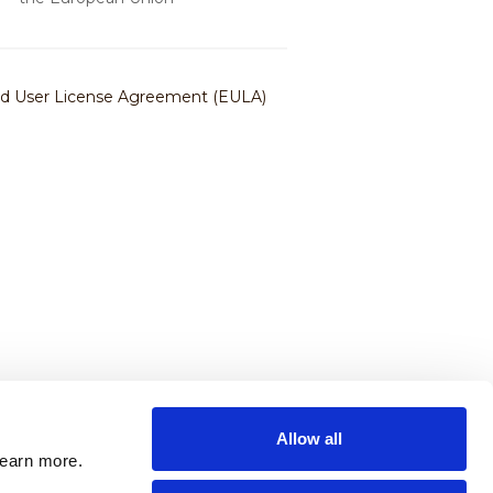
Allow all
learn more.