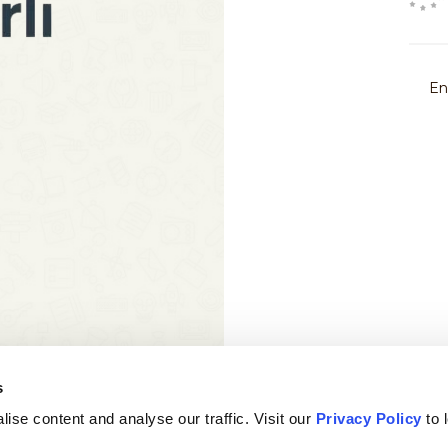
s
ise content and analyse our traffic. Visit our
Privacy Policy
to 