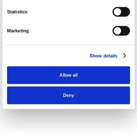
Statistics
Marketing
Show details
Allow all
Deny