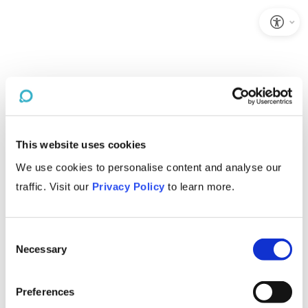
This website uses cookies
We use cookies to personalise content and analyse our
traffic. Visit our
Privacy Policy
to learn more.
Consent
Necessary
Selection
Preferences