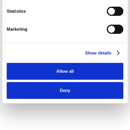
Statistics
Marketing
Show details
Allow all
Deny