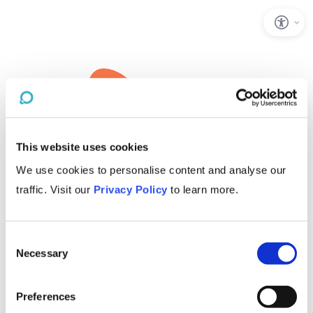
This website uses cookies
We use cookies to personalise content and analyse our
traffic. Visit our
Privacy Policy
to learn more.
Consent
Necessary
Selection
Preferences