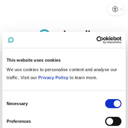
This website uses cookies
We use cookies to personalise content and analyse our
traffic. Visit our
Privacy Policy
to learn more.
Consent
Necessary
Selection
Preferences