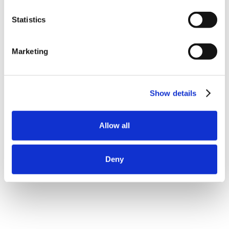
Statistics
Marketing
Show details
Allow all
Deny