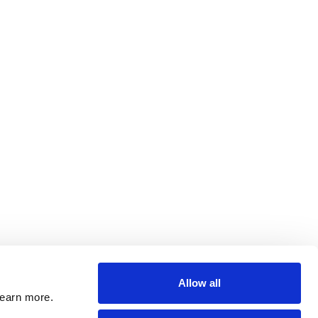
Allow all
learn more.