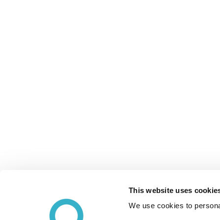
This website uses cookie
We use cookies to personal