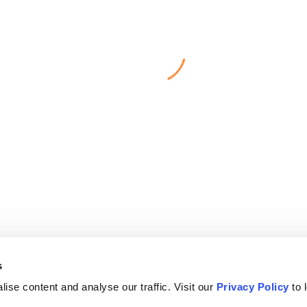
s
ise content and analyse our traffic. Visit our
Privacy Policy
to 