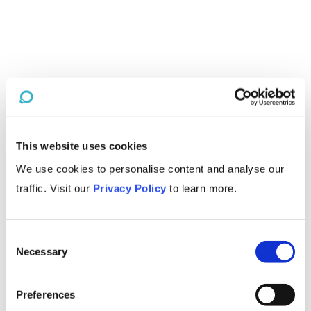
This website uses cookies
We use cookies to personalise content and analyse our
traffic. Visit our
Privacy Policy
to learn more.
Consent
Necessary
Selection
Preferences