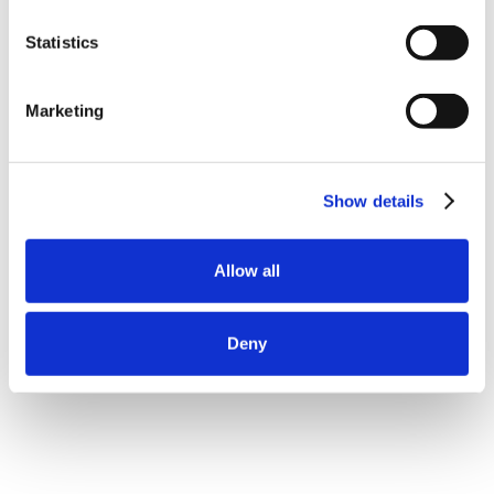
Statistics
Marketing
Show details
Allow all
Deny