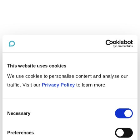
This website uses cookies
We use cookies to personalise content and analyse our
traffic. Visit our
Privacy Policy
to learn more.
Consent
Necessary
Selection
Preferences