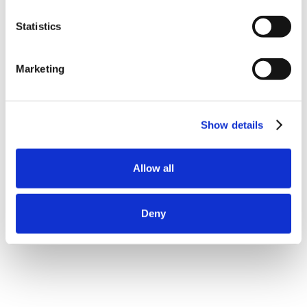
Statistics
Marketing
Show details
Allow all
Deny