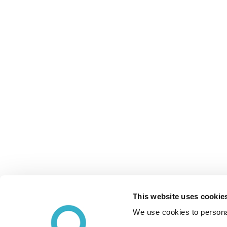
This website uses cookie
We use cookies to personal