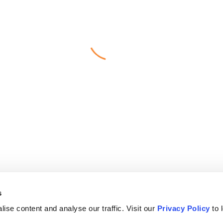
s
ise content and analyse our traffic. Visit our
Privacy Policy
to 