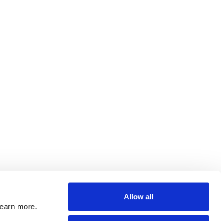
Allow all
learn more.