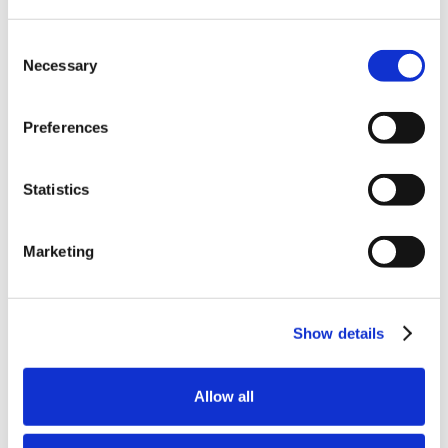
Consent
Necessary
Selection
Preferences
Statistics
Marketing
Show details
Allow all