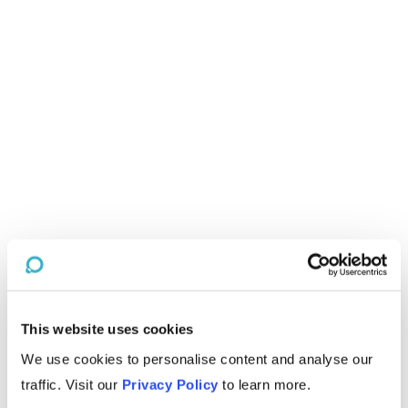
This website uses cookies
We use cookies to personalise content and analyse our
traffic. Visit our
Privacy Policy
to learn more.