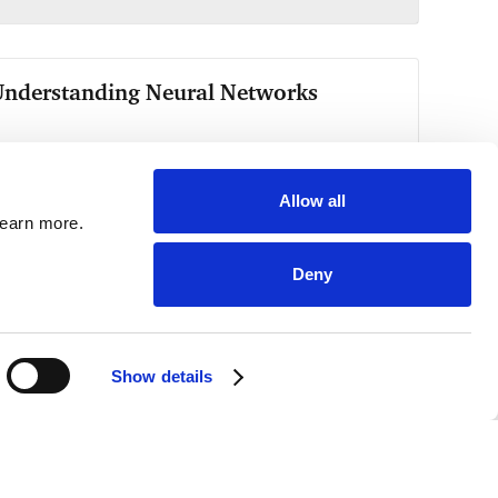
Allow all
learn more.
Deny
Show details