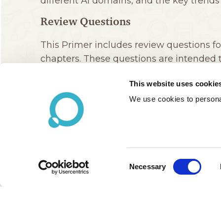
This website uses cookie
We use cookies to personal
Consent
Necessary
Selection