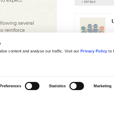
s
ise content and analyse our traffic. Visit our
Privacy Policy
to 
Preferences
Statistics
Marketing