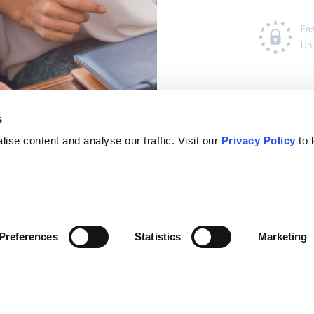
s
ise content and analyse our traffic. Visit our
Privacy Policy
to 
Preferences
Statistics
Marketing