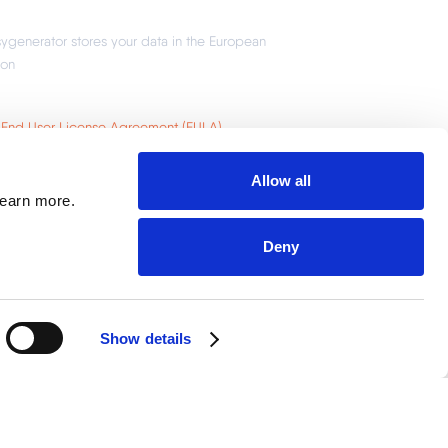
Allow all
learn more.
Deny
Show details