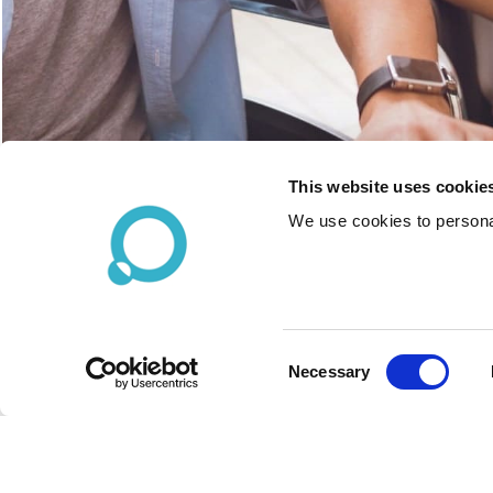
This website uses cookie
We use cookies to personal
Consent
Necessary
Selection