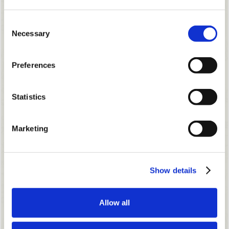
Consent
Necessary
Selection
Preferences
Statistics
Marketing
Show details
Allow all