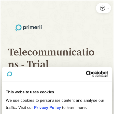
This website uses cookies
We use cookies to personalise content and analyse our
traffic. Visit our
Privacy Policy
to learn more.